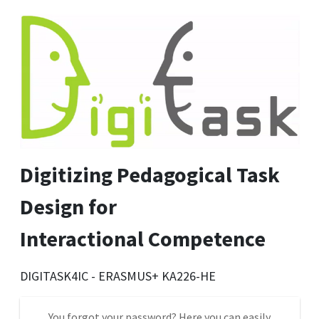
Digitizing Pedagogical Task
Design for
Interactional Competence
DIGITASK4IC - ERASMUS+ KA226-HE
You forgot your password? Here you can easily