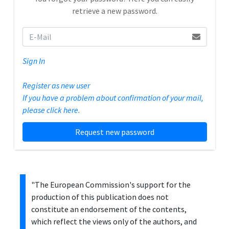
retrieve a new password.
Sign In
Register as new user
If you have a problem about confirmation of your mail,
please click here.
Request new password
"The European Commission's support for the
production of this publication does not
constitute an endorsement of the contents,
which reflect the views only of the authors, and