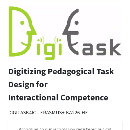
Digitizing Pedagogical Task
Design for
Interactional Competence
DIGITASK4IC - ERASMUS+ KA226-HE
According to our records you registered but did