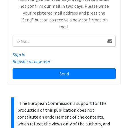
not confirm our mail in two days. Please write
your registered mail address and press the
"Send" button to receive a new confirmation
mail.
Sign In
Register as new user
Send
"The European Commission's support for the
production of this publication does not
constitute an endorsement of the contents,
which reflect the views only of the authors, and